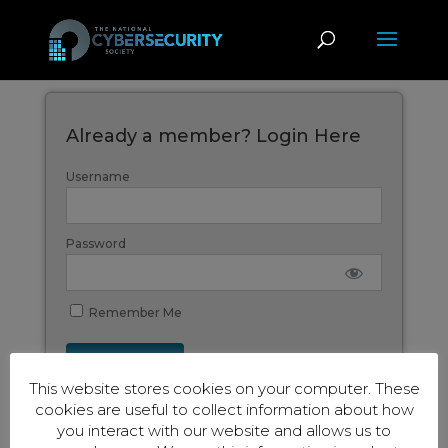
Already a member? Login Here
Username
Password
Remember Me
This website stores cookies on your computer. These
Forgot Password
cookies are useful to collect information about how
you interact with our website and allows us to