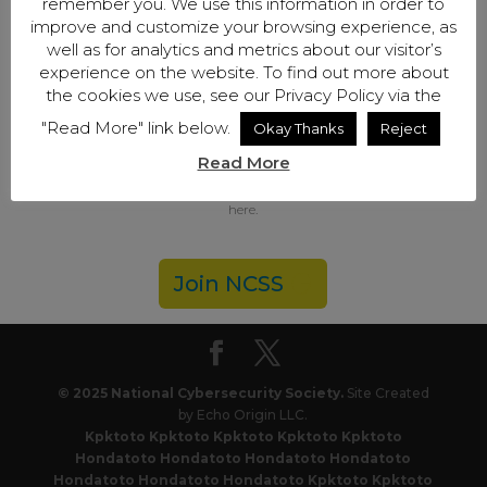
remember you. We use this information in order to
improve and customize your browsing experience, as
well as for analytics and metrics about our visitor’s
experience on the website. To find out more about
the cookies we use, see our Privacy Policy via the
"Read More" link below.
Okay Thanks
Reject
Read More
If you are not already a member, you can join our community
here.
Join NCSS
© 2025 National Cybersecurity Society.
Site Created
by Echo Origin LLC.
Kpktoto
Kpktoto
Kpktoto
Kpktoto
Kpktoto
Hondatoto
Hondatoto
Hondatoto
Hondatoto
Hondatoto
Hondatoto
Hondatoto
Kpktoto
Kpktoto