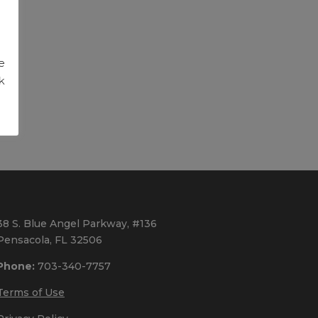
g
e
k
38 S. Blue Angel Parkway, #136
Pensacola, FL 32506
Phone:
703-340-7757
Terms of Use