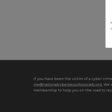
If you have been the victim of a cyber crime
me@nationalcybersecuritysociety.org
.
We wi
membership to help you on the road to rec