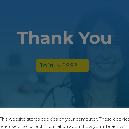
Thank You
Join NCSS?
This website stores cookies on your computer. These cookie
are useful to collect information about how you interact with