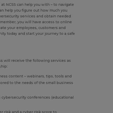
 at NCSS can help you with – to navigate
an help you figure out how much you
ersecurity services and obtain needed
 member, you will have access to online
ucate your employees, customers and
ity today and start your journey to a safe
 will receive the following services as
hip:
ness content – webinars, tips, tools and
ilored to the needs of the small business
 cybersecurity conferences (educational
r risk and a cyber risk score to