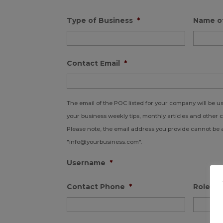
Type of Business
*
Name o
Contact Email
*
The email of the POC listed for your company will be 
your business weekly tips, monthly articles and other 
Please note, the email address you provide cannot be 
"info@yourbusiness.com".
Username
*
Contact Phone
*
Role in