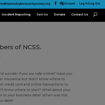
My Account
Log In|Log Out
me@nationalcybersecuritysociety.org
Incident Reporting
Join Us
Donate
Contact Us
mbers of NCSS.
.
nd wonder if you are safe online? Have you
er insurance but didn’t know where to
n credit card and online transactions to
’t know where to start? What about your
s to your business data? When was the
ur data?