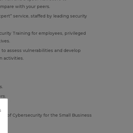
mpare with your peers.
ert” service, staffed by leading security
urity Training for employees, privileged
ives.
 to assess vulnerabilities and develop
 activities.
s.
rs.
s
te of Cybersecurity for the Small Business
g