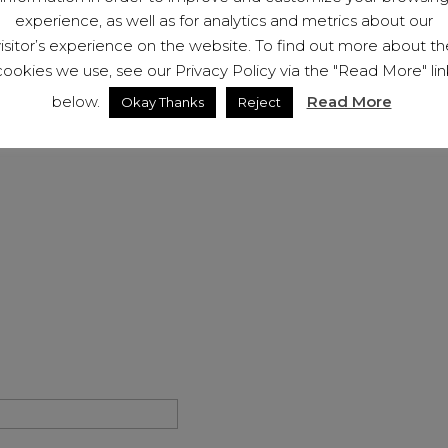
If you have been the victim
experience, as well as for analytics and metrics about our
us (below). We will be hap
visitor’s experience on the website. To find out more about th
membership to help you on
cookies we use, see our Privacy Policy via the "Read More" lin
below.
Read More
Okay Thanks
Reject