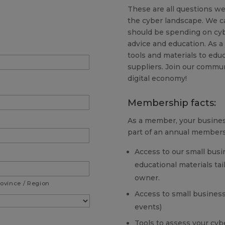
These are all questions we
the cyber landscape. We c
should be spending on cyb
advice and education. As a
tools and materials to ed
suppliers. Join our commun
digital economy!
Membership facts:
As a member, your business
part of an annual members
Access to our small busi
educational materials ta
owner.
rovince / Region
Access to small business
events)
Tools to assess your cybe