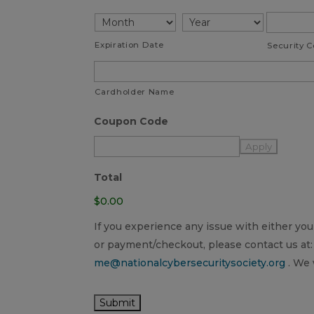
American
Express,
Discover,
Expiration Date
Security 
MasterCard,
Visa
Cardholder Name
Coupon Code
Total
$0.00
If you experience any issue with either y
or payment/checkout, please contact us at:
me@nationalcybersecuritysociety.org
. We 