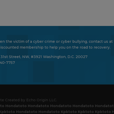
en the victim of a cyber crime or cyber bullying, contact us at
 discounted membership to help you on the road to recovery.
 31st Street, NW, #3921 Washington, D.C. 20027
40-7757
ite Created by Echo Origin LLC.
to
Hondatoto
Hondatoto
Hondatoto
Hondatoto
Hondato
Kpktoto
Hondatoto
Hondatoto
Kpktoto
Kpktoto
Kpktoto