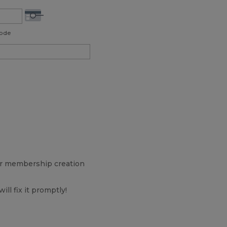
Code
our membership creation
will fix it promptly!