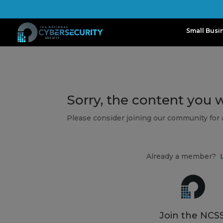
Small Busi
Sorry, the content you 
Please consider joining our community for
Already a member?
Join the NCSS