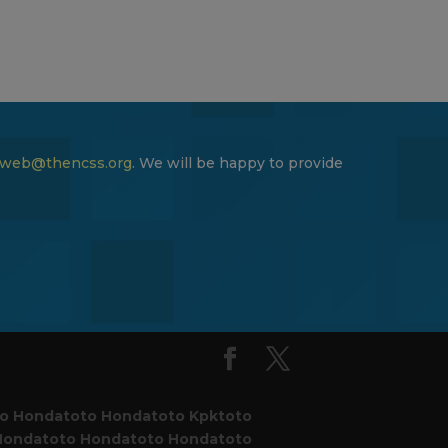
web@thencss.org
. We will be happy to provide
to
Hondatoto
Hondatoto
Kpktoto
Hondatoto
Hondatoto
Hondatoto