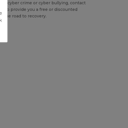
 of cyber crime or cyber bullying, contact
py to provide you a free or discounted
e
 the road to recovery.
k