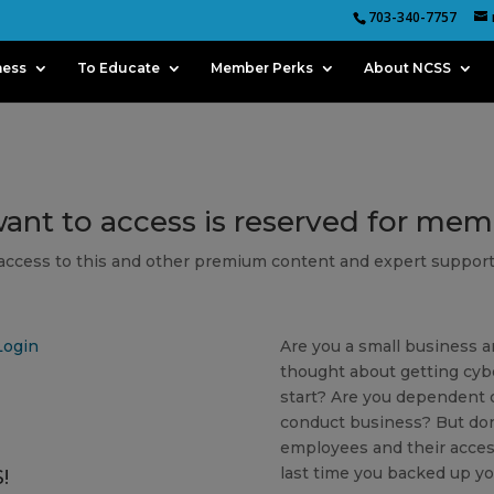
703-340-7757
ness
To Educate
Member Perks
About NCSS
want to access is reserved for me
 access to this and other premium content and expert support
Login
Are you a small business a
thought about getting cyb
start? Are you dependent o
conduct business? But don
employees and their acces
last time you backed up yo
!