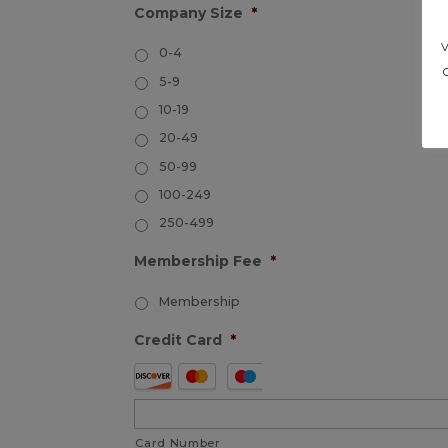
Company Size
*
0-4
5-9
10-19
20-49
50-99
100-249
250-499
Membership Fee
*
Membership
Credit Card
*
Supported
Credit
Cards:
Card Number