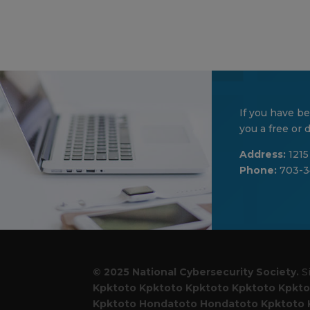
If you have be
you a free or
Address:
1215
Phone:
703-3
© 2025 National Cybersecurity Society.
S
Kpktoto
Kpktoto
Kpktoto
Kpktoto
Kpkto
Kpktoto
Hondatoto
Hondatoto
Kpktoto