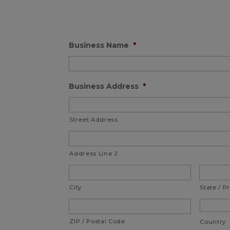
Business Name
*
Business Address
*
Street Address
Address Line 2
City
State / P
ZIP / Postal Code
Country