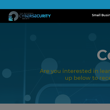
Small Busi
C
Are you interested in le
up below to rec