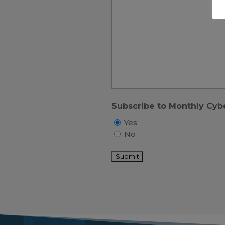
Subscribe to Monthly Cyb
Yes
No