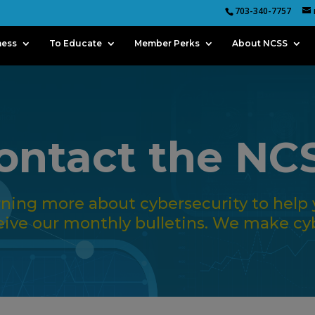
703-340-7757
ness
To Educate
Member Perks
About NCSS
ontact the NC
arning more about cybersecurity to help 
eive our monthly bulletins. We make cyb