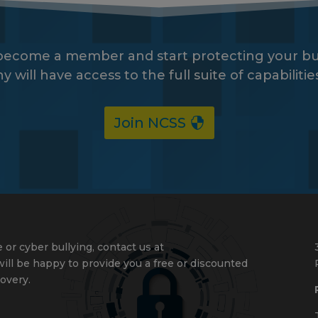
 become a member and start protecting your bu
ll have access to the full suite of capabiliti
Join NCSS
 or cyber bullying, contact us at
ll be happy to provide you a free or discounted
overy.