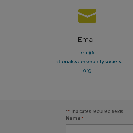

Email
me@
nationalcybersecuritysociety.
org
"
" indicates required fields
*
Name
*