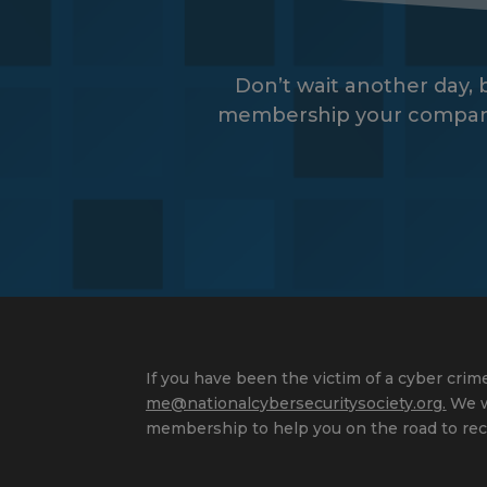
Don’t wait another day,
membership your company wi
If you have been the victim of a cyber crime
me@nationalcybersecuritysociety.org
.
We wi
membership to help you on the road to rec