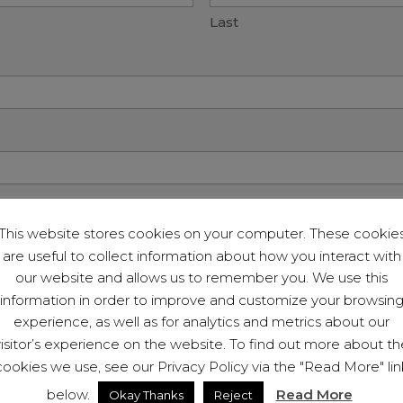
Last
 You Seeking?
This website stores cookies on your computer. These cookie
are useful to collect information about how you interact with
our website and allows us to remember you. We use this
information in order to improve and customize your browsin
experience, as well as for analytics and metrics about our
visitor’s experience on the website. To find out more about th
cookies we use, see our Privacy Policy via the "Read More" lin
below.
Read More
Okay Thanks
Reject