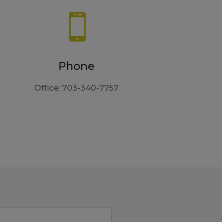

Phone
Office: 703-340-7757