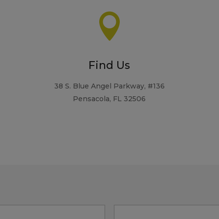

Find Us
38 S. Blue Angel Parkway, #136
Pensacola, FL 32506