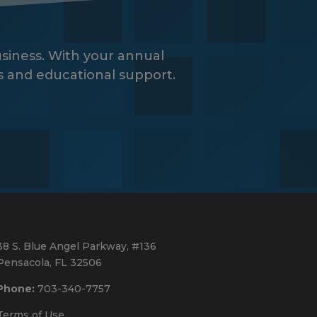
siness. With your annual
es and educational support.
38 S. Blue Angel Parkway, #136
Pensacola, FL 32506
Phone:
703-340-7757
Terms of Use