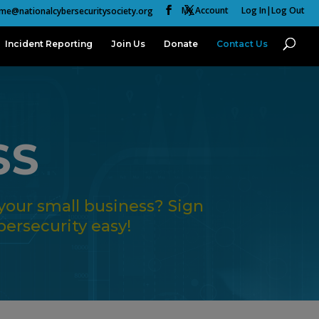
My Account
Log In|Log Out
me@nationalcybersecuritysociety.org
Incident Reporting
Join Us
Donate
Contact Us
SS
your small business? Sign
ersecurity easy!