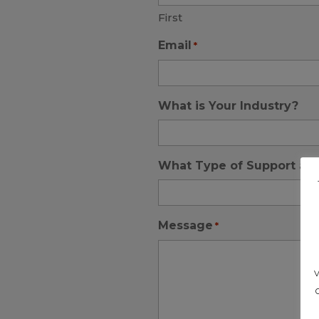
First
Email
*
What is Your Industry?
What Type of Support are
Message
*