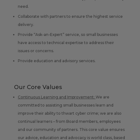
need.
Collaborate with partners to ensure the highest service
delivery.
Provide “Ask-an-Expert” service, so small businesses
have access to technical expertise to address their
issues or concerns.
Provide education and advisory services.
Our Core Values
Continuous Learning and Improvement:
We are
committed to assisting small businesses learn and
improve their ability to thwart cyber crime; we are also
continual learners – from Board members, employees
and our community of partners. This core value ensures
our advice, education and advocacy is world class, based