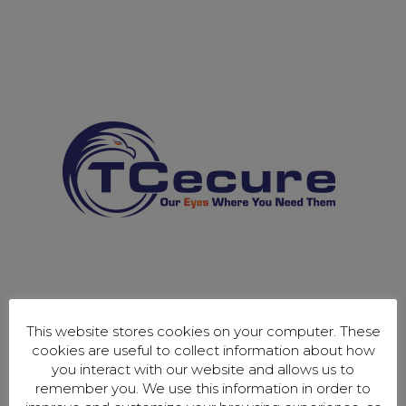
This website stores cookies on your computer. These
cookies are useful to collect information about how
you interact with our website and allows us to
remember you. We use this information in order to