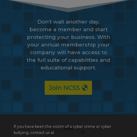
Don’t wait another day,
become a member and start
protecting your business. With
your annual membership your
company will have access to
the full suite of capabilities and
educational support.
Join NCSS
If you have been the victim of a cyber crime or cyber
bullying, contact us at