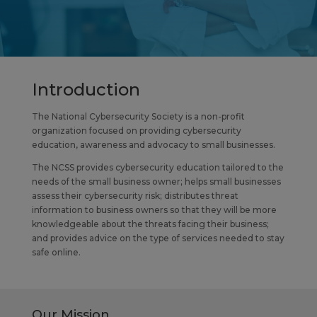
Introduction
The National Cybersecurity Society is a non-profit
organization focused on providing cybersecurity
education, awareness and advocacy to small businesses.
The NCSS provides cybersecurity education tailored to the
needs of the small business owner; helps small businesses
assess their cybersecurity risk; distributes threat
information to business owners so that they will be more
knowledgeable about the threats facing their business;
and provides advice on the type of services needed to stay
safe online.
Our Mission