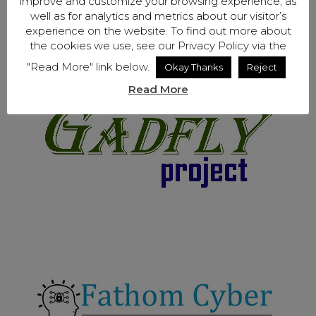
improve and customize your browsing experience, as
well as for analytics and metrics about our visitor’s
experience on the website. To find out more about
the cookies we use, see our Privacy Policy via the
"Read More" link below.
Okay Thanks
Reject
Read More