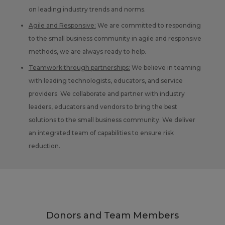
on leading industry trends and norms.
Agile and Responsive:
We are committed to responding
to the small business community in agile and responsive
methods, we are always ready to help.
Teamwork through partnerships:
We believe in teaming
with leading technologists, educators, and service
providers. We collaborate and partner with industry
leaders, educators and vendors to bring the best
solutions to the small business community. We deliver
an integrated team of capabilities to ensure risk
reduction.
Donors and Team Members