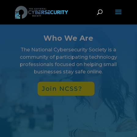
Who We Are
The National Cybersecurity Society is a
community of participating technology
professionals focused on helping small
businesses stay safe online.
Join NCSS?