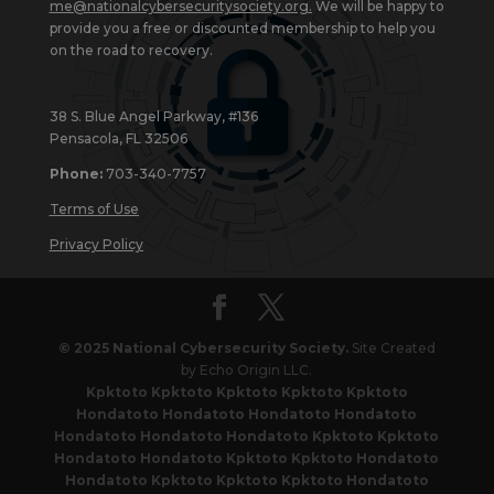
me@nationalcybersecuritysociety.org
.
We will be happy to
provide you a free or discounted membership to help you
on the road to recovery.
38 S. Blue Angel Parkway, #136
Pensacola, FL 32506
Phone:
703-340-7757
Terms of Use
Privacy Policy
© 2025 National Cybersecurity Society.
Site Created
by Echo Origin LLC.
Kpktoto
Kpktoto
Kpktoto
Kpktoto
Kpktoto
Hondatoto
Hondatoto
Hondatoto
Hondatoto
Hondatoto
Hondatoto
Hondatoto
Kpktoto
Kpktoto
Hondatoto
Hondatoto
Kpktoto
Kpktoto
Hondatoto
Hondatoto
Kpktoto
Kpktoto
Kpktoto
Hondatoto