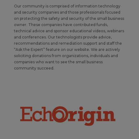
Our community is comprised of information technology
and security companies and those professionals focused
on protecting the safety and security of the small business
owner. These companies have contributed funds,
technical advice and sponsor educational videos, webinars
and conferences. Our technologists provide advice,
recommendations and remediation support and staff the
“Ask the Expert” feature on our website. We are actively
soliciting donations from organizations, individuals and
companies who want to see the small business
community succeed.