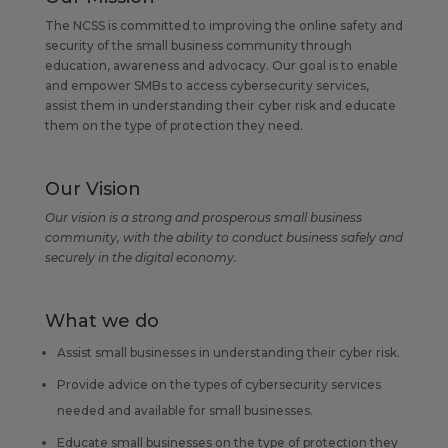
The NCSS is committed to improving the online safety and
security of the small business community through
education, awareness and advocacy. Our goal is to enable
and empower SMBs to access cybersecurity services,
assist them in understanding their cyber risk and educate
them on the type of protection they need.
Our Vision
Our vision is a strong and prosperous small business
community, with the ability to conduct business safely and
securely in the digital economy.
What we do
Assist small businesses in understanding their cyber risk.
Provide advice on the types of cybersecurity services
needed and available for small businesses.
Educate small businesses on the type of protection they