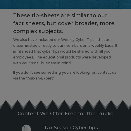
These tip-sheets are similar to our
fact sheets, but cover broader, more
complex subjects.
We also have included our Weekly Cyber Tips – that are
disseminated directly to our members on a weekly basis. It
is intended that cyber tips would be shared with all your
employees. The educational products were developed
with your small business in mind.
If you don’t see something you are looking for, contact us
via the “Ask-an-Expert”.
Content We Offer Free for the Public
Tax Season Cyber Tips