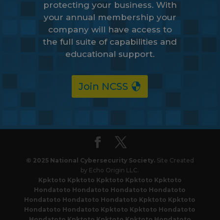
protecting your business. With
your annual membership your
company will have access to
the full suite of capabilities and
educational support.
Join NCSS
© 2025 National Cybersecurity Society.
Site Created
by Echo Origin LLC.
Kpktoto
Kpktoto
Kpktoto
Kpktoto
Kpktoto
Hondatoto
Hondatoto
Hondatoto
Hondatoto
Hondatoto
Hondatoto
Hondatoto
Kpktoto
Kpktoto
Hondatoto
Hondatoto
Kpktoto
Kpktoto
Hondatoto
Hondatoto
Kpktoto
Kpktoto
Kpktoto
Hondatoto