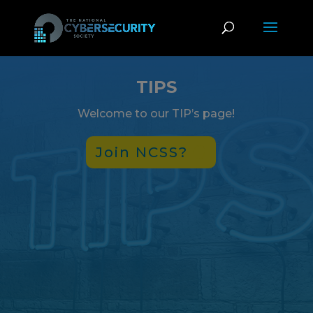
TIPS
Welcome to our TIP’s page!
Join NCSS?