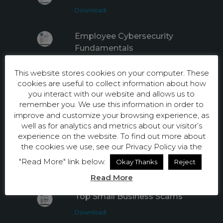
Download
Employee Cybersecurity
Fundamentals
Download
This website stores cookies on your computer. These
cookies are useful to collect information about how
Internet Safety Tips for
you interact with our website and allows us to
Employees
remember you. We use this information in order to
improve and customize your browsing experience, as
Download
well as for analytics and metrics about our visitor’s
experience on the website. To find out more about
Top 5 Privacy Facts Every
the cookies we use, see our Privacy Policy via the
Employee Should Know
"Read More" link below.
Okay Thanks
Reject
Download
Read More
Top Small Business Scams
Download