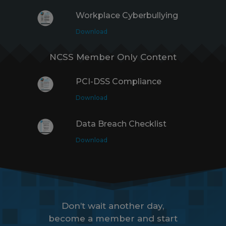
Workplace Cyberbullying
Download
NCSS Member Only Content
PCI-DSS Compliance
Download
Data Breach Checklist
Download
Don’t wait another day,
become a member and start