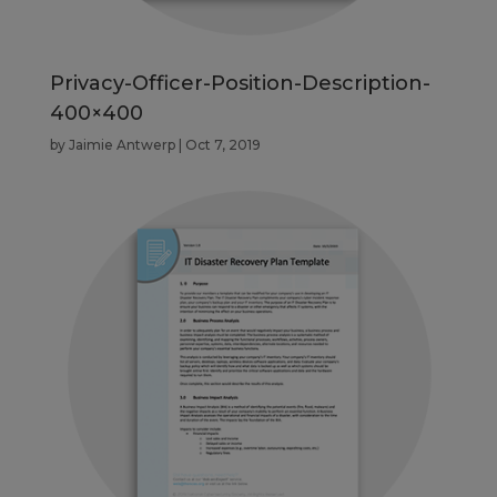
Privacy-Officer-Position-Description-
400×400
by
Jaimie Antwerp
|
Oct 7, 2019