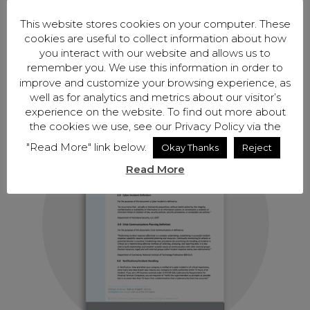
This website stores cookies on your computer. These
cookies are useful to collect information about how
you interact with our website and allows us to
Encryption Policy- 400×400
remember you. We use this information in order to
improve and customize your browsing experience, as
by
Jaimie Antwerp
|
Oct 7, 2019
well as for analytics and metrics about our visitor’s
experience on the website. To find out more about
the cookies we use, see our Privacy Policy via the
"Read More" link below.
Okay Thanks
Reject
Read More