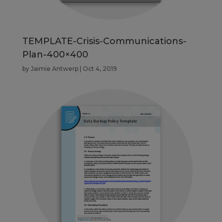
TEMPLATE-Crisis-Communications-
Plan-400×400
by
Jaimie Antwerp
|
Oct 4, 2019