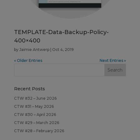
TEMPLATE-Data-Backup-Policy-
400×400
by
Jaimie Antwerp
|
Oct 4, 2019
« Older Entries
Next Entries »
Recent Posts
CTW #32 – June 2026
CTW #31 – May 2026
CTW #30 – April 2026
CTW #29 – March 2026
CTW #28 – February 2026