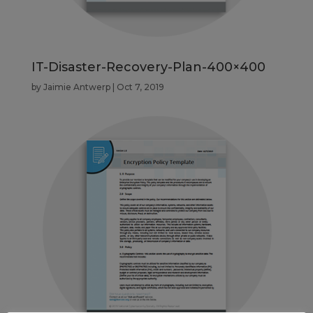
IT-Disaster-Recovery-Plan-400×400
by
Jaimie Antwerp
|
Oct 7, 2019