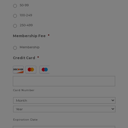
50-99
100-249
250-499
Membership Fee
*
Membership
Credit Card
*
Supported
Credit
Cards:
American
Card Number
Express,
Discover,
MasterCard,
Expiration Date
Visa