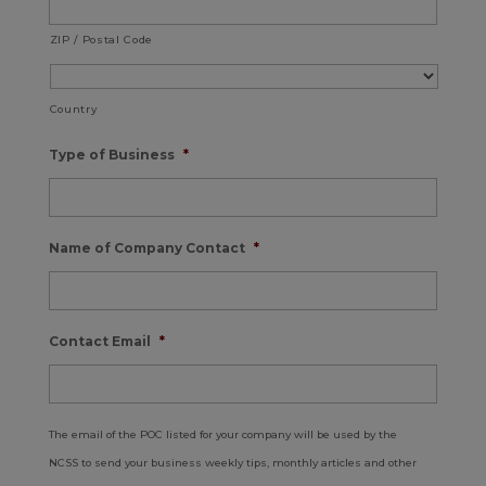
ZIP / Postal Code
Country
Type of Business
*
Name of Company Contact
*
Contact Email
*
The email of the POC listed for your company will be used by the
NCSS to send your business weekly tips, monthly articles and other