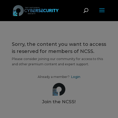
Sorry, the content you want to access
is reserved for members of NCSS.
Please consider joining our community for access to this
and other premium content and expert support.
Already a member?
Login
Join the NCSS!