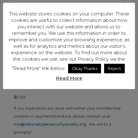
This website stores cookies on your computer. These
cookies are useful to collect information about how
Security Code
you interact with our website and allows us to
remember you. We use this information in order to
improve and customize your browsing experience, as
well as for analytics and metrics about our visitor’s
Cardholder Name
experience on the website. To find out more about
the cookies we use, see our Privacy Policy via the
Coupon Code
"Read More" link below.
Okay Thanks
Reject
Read More
Total
$0.00
If you experience any issue with either your membership
creation or payment/checkout, please contact us at:
me@nationalcybersecuritysociety.org
. We will fix it
promptly!