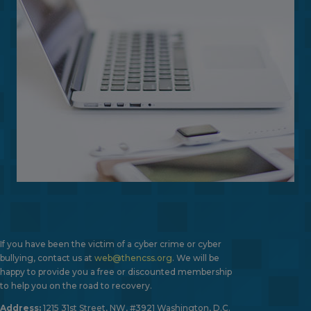
If you have been the victim of a cyber crime or cyber
bullying, contact us at
web@thencss.org
. We will be
happy to provide you a free or discounted membership
to help you on the road to recovery.
Address:
1215 31st Street, NW, #3921 Washington, D.C.