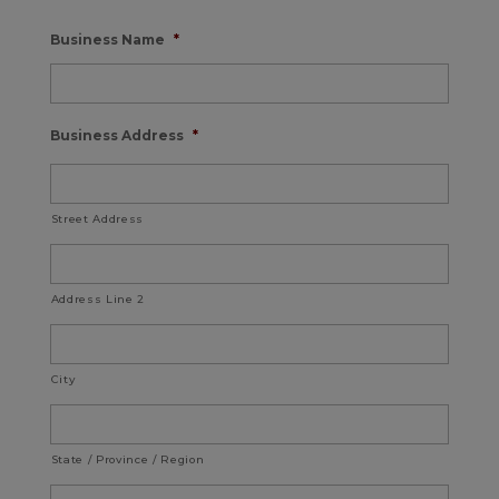
Business Name
*
Business Address
*
Street Address
Address Line 2
City
State / Province / Region