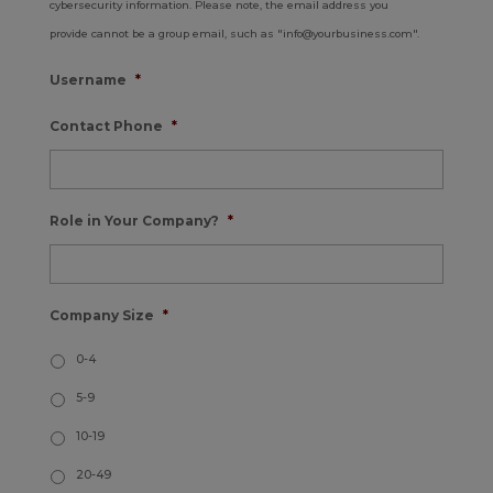
cybersecurity information. Please note, the email address you
provide cannot be a group email, such as "info@yourbusiness.com".
Username
*
Contact Phone
*
Role in Your Company?
*
Company Size
*
0-4
5-9
10-19
20-49