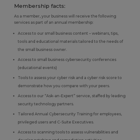
Membership facts:
As a member, your business will receive the following
services as part of an annual membership:
Access to our small business content – webinars, tips,
tools and educational materials tailored to the needs of
the small business owner.
Access to small business cybersecurity conferences
(educational events)
Tools to assess your cyber risk and a cyber risk score to
demonstrate how you compare with your peers.
Access to our “Ask-an-Expert” service, staffed by leading
security technology partners.
Tailored Annual Cybersecurity Training for employees,
privileged users and C-Suite Executives.
Access to scanning tools to assess vulnerabilities and