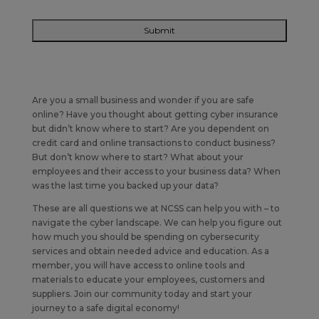
Are you a small business and wonder if you are safe
online? Have you thought about getting cyber insurance
but didn’t know where to start? Are you dependent on
credit card and online transactions to conduct business?
But don’t know where to start? What about your
employees and their access to your business data? When
was the last time you backed up your data?
These are all questions we at NCSS can help you with – to
navigate the cyber landscape. We can help you figure out
how much you should be spending on cybersecurity
services and obtain needed advice and education. As a
member, you will have access to online tools and
materials to educate your employees, customers and
suppliers. Join our community today and start your
journey to a safe digital economy!