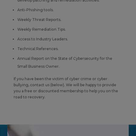
develop patching and remediation activities.
Anti-Phishing tools.
Weekly Threat Reports.
Weekly Remediation Tips.
Access to Industry Leaders.
Technical References.
Annual Report on the State of Cybersecurity for the
Small Business Owner.
If you have been the victim of cyber crime or cyber
bullying, contact us (below). We will be happy to provide
you a free or discounted membership to help you on the
road to recovery.