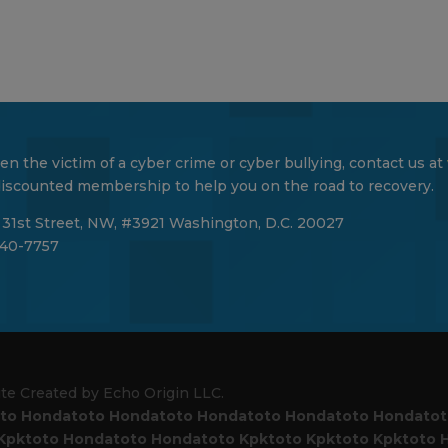
en the victim of a cyber crime or cyber bullying, contact us at
 discounted membership to help you on the road to recovery.
 31st Street, NW, #3921 Washington, D.C. 20027
40-7757
ite Created by Echo Origin LLC.
to
Hondatoto
Hondatoto
Hondatoto
Hondatoto
Hondato
Kpktoto
Hondatoto
Hondatoto
Kpktoto
Kpktoto
Kpktoto