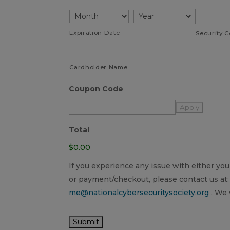
American
Express,
Discover,
Expiration Date
Security 
MasterCard,
Visa
Cardholder Name
Coupon Code
Total
$0.00
If you experience any issue with either y
or payment/checkout, please contact us at:
me@nationalcybersecuritysociety.org
. We 