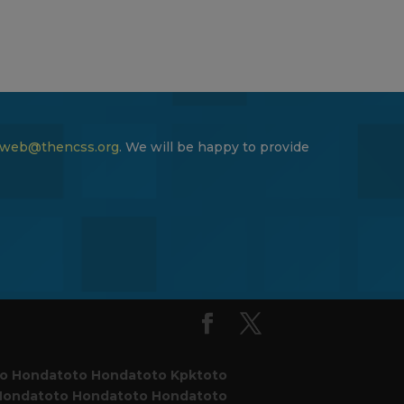
web@thencss.org
. We will be happy to provide
to
Hondatoto
Hondatoto
Kpktoto
Hondatoto
Hondatoto
Hondatoto