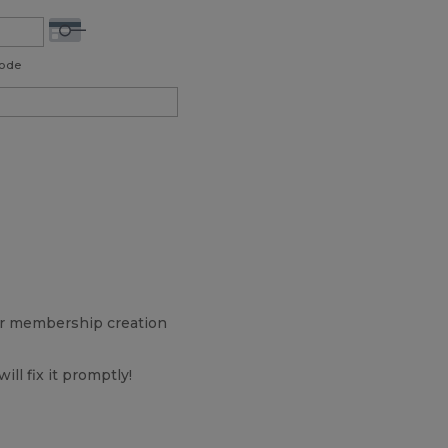
Code
our membership creation
will fix it promptly!