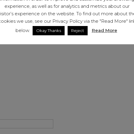
If you have been the victim
experience, as well as for analytics and metrics about our
us (below). We will be hap
visitor’s experience on the website. To find out more about th
membership to help you on
cookies we use, see our Privacy Policy via the "Read More" lin
below.
Read More
Okay Thanks
Reject