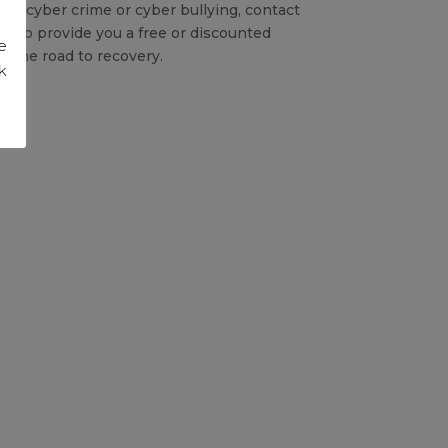
 of cyber crime or cyber bullying, contact
py to provide you a free or discounted
e
 the road to recovery.
k