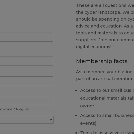
These are all questions we
the cyber landscape. We c
should be spending on cyb
advice and education. As a
tools and materials to ed
suppliers. Join our commun
digital economy!
Membership facts:
As a member, your business
part of an annual members
Access to our small busi
educational materials ta
owner.
rovince / Region
Access to small business
events)
Tools to assess your cybe