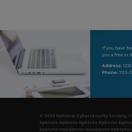
If you have be
you a free or
Address:
1215
Phone:
703-3
© 2025 National Cybersecurity Society.
S
Kpktoto
Kpktoto
Kpktoto
Kpktoto
Kpkto
Kpktoto
Hondatoto
Hondatoto
Kpktoto