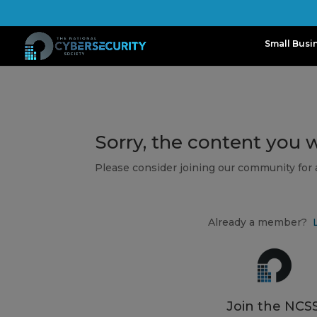
Small Busi
Sorry, the content you 
Please consider joining our community for
Already a member?
Join the NCSS