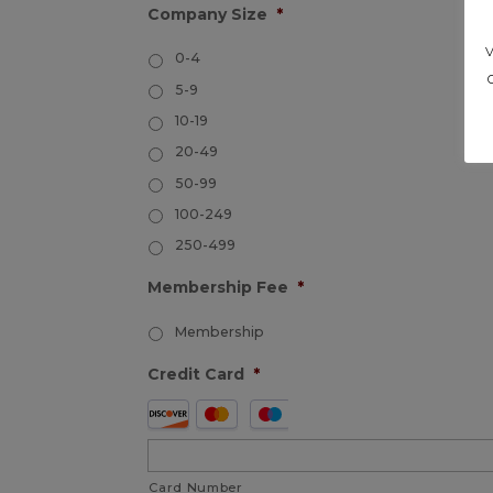
Company Size
*
0-4
5-9
10-19
20-49
50-99
100-249
250-499
Membership Fee
*
Membership
Credit Card
*
Supported
Credit
Cards:
Card Number