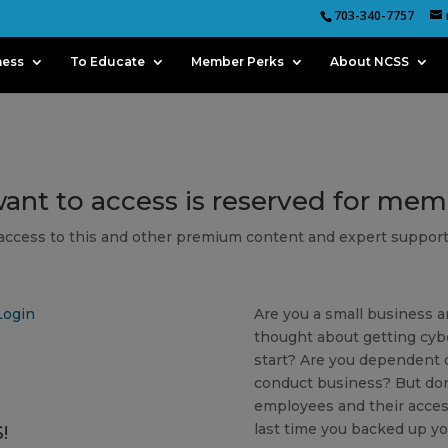
703-340-7757
ness
To Educate
Member Perks
About NCSS
want to access is reserved for me
 access to this and other premium content and expert support
Login
Are you a small business a
thought about getting cyb
start? Are you dependent o
conduct business? But don
employees and their acces
last time you backed up yo
!