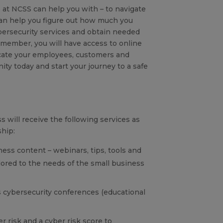
 at NCSS can help you with – to navigate
an help you figure out how much you
ersecurity services and obtain needed
 member, you will have access to online
ucate your employees, customers and
ity today and start your journey to a safe
 will receive the following services as
hip:
ness content – webinars, tips, tools and
ilored to the needs of the small business
 cybersecurity conferences (educational
r risk and a cyber risk score to