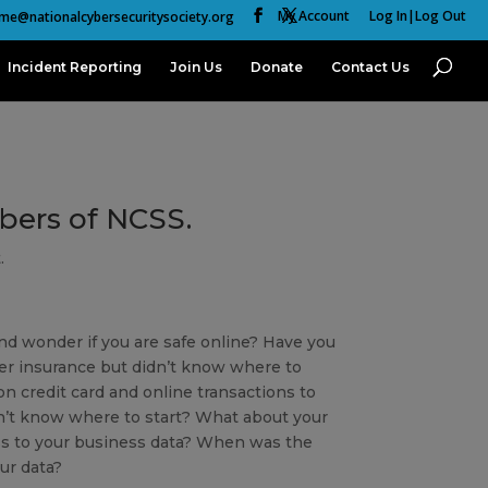
My Account
Log In|Log Out
me@nationalcybersecuritysociety.org
Incident Reporting
Join Us
Donate
Contact Us
mbers of NCSS.
.
nd wonder if you are safe online? Have you
er insurance but didn’t know where to
n credit card and online transactions to
’t know where to start? What about your
s to your business data? When was the
ur data?