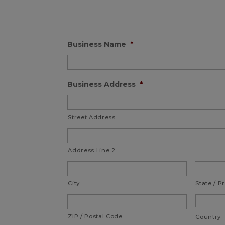
Business Name
*
Business Address
*
Street Address
Address Line 2
City
State / P
ZIP / Postal Code
Country