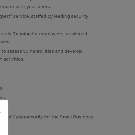
mpare with your peers.
ert” service, staffed by leading security
urity Training for employees, privileged
ives.
 to assess vulnerabilities and develop
 activities.
s.
rs.
s
te of Cybersecurity for the Small Business
g