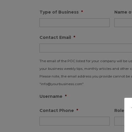
Type of Business
*
Name o
Contact Email
*
The email of the POC listed for your company will be 
your business weekly tips, monthly articles and other 
Please note, the email address you provide cannot be 
"info@yourbusiness.com".
Username
*
Contact Phone
*
Role in