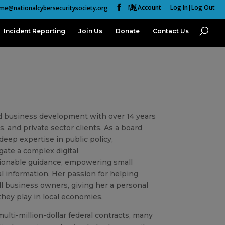
My Account
Log In|Log Out
me@nationalcybersecuritysociety.org
Incident Reporting
Join Us
Donate
Contact Us
d business development with over 14 years
, and private sector clients. As a board
eep expertise in public policy,
ate a complex digital
actionable guidance, empowering small
al information. Her passion for helping
ll business owners, giving her a personal
they play in local economies.
lti-million-dollar federal contracts, many