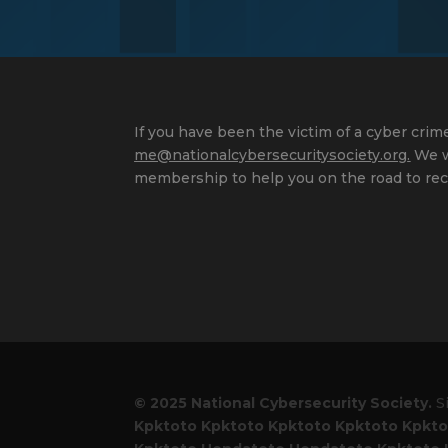
If you have been the victim of a cyber crime
me@nationalcybersecuritysociety.org
.
We wi
membership to help you on the road to rec
© 2025 National Cybersecurity Society.
S
Kpktoto
Kpktoto
Kpktoto
Kpktoto
Kpkto