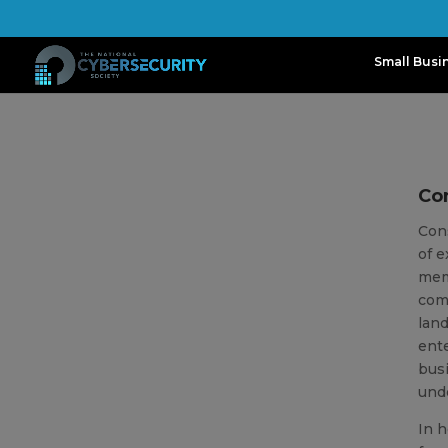
Small Busi
Con
Con
of e
memb
comm
lan
ente
busi
unde
In h