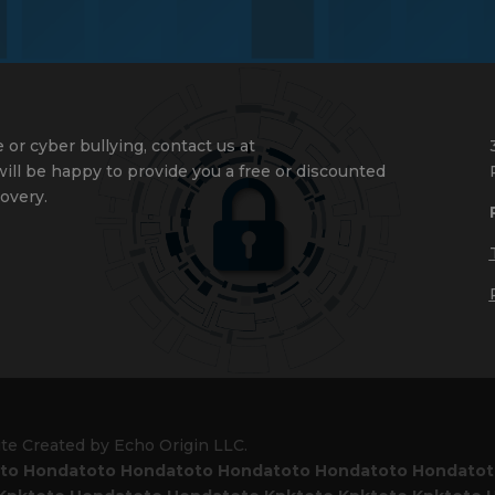
 or cyber bullying, contact us at
ll be happy to provide you a free or discounted
overy.
ite Created by Echo Origin LLC.
to
Hondatoto
Hondatoto
Hondatoto
Hondatoto
Hondato