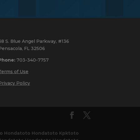
38 S. Blue Angel Parkway, #136
Pensacola, FL 32506
Phone:
703-340-7757
Terms of Use
Privacy Policy
to
Hondatoto
Hondatoto
Kpktoto