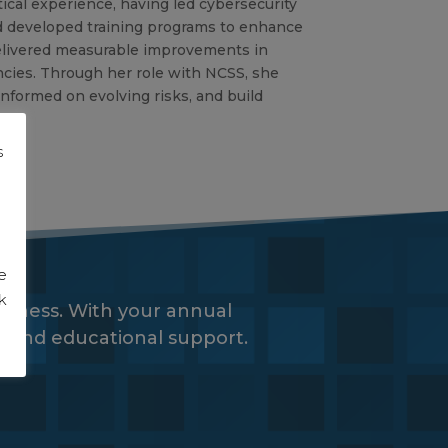
tical experience, having led cybersecurity
d developed training programs to enhance
delivered measurable improvements in
cies. Through her role with NCSS, she
nformed on evolving risks, and build
s
g
e
k
siness. With your annual
es and educational support.