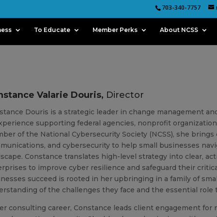
703-340-7757
ness
To Educate
Member Perks
About NCSS
stance Valarie Douris,
Director
stance
Douris is a strategic leader in change management an
xperience supporting federal agencies, nonprofit organizations
er of the National Cybersecurity Society (NCSS), she brings d
unications, and cybersecurity to help small businesses navig
dscape.
Constance
translates high-level strategy into clear, 
rprises to improve cyber resilience and safeguard their critic
nesses succeed is rooted in her upbringing in a family of sma
rstanding of the challenges they face and the essential role 
er consulting career,
Constance
leads client engagement for mu