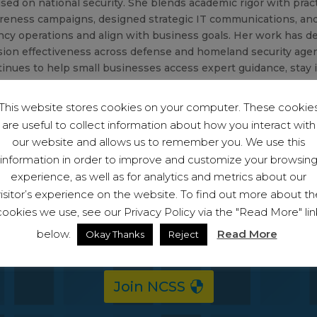
sed on national security. She blends academic rigor with prac
reness campaigns, designed strategic IT communications, an
ncy operations and align with business goals. Her work has 
sion effectiveness across defense and homeland security agen
inues to help small businesses access expert guidance, stay i
nger defenses in a rapidly changing threat environment.
This website stores cookies on your computer. These cookie
are useful to collect information about how you interact with
our website and allows us to remember you. We use this
information in order to improve and customize your browsin
experience, as well as for analytics and metrics about our
visitor’s experience on the website. To find out more about th
cookies we use, see our Privacy Policy via the "Read More" lin
 become a member and start protecting your bu
below.
Read More
Okay Thanks
Reject
ll have access to the full suite of capabiliti
Join NCSS