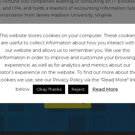
 Fortune 500 companies auditing or consulting on IT process, s
, and CPA, and holds a Masters of Accounting Information Sy
nistration from James Madison University, Virginia.
This website stores cookies on your computer. These cookie
are useful to collect information about how you interact with
our website and allows us to remember you. We use this
information in order to improve and customize your browsin
experience, as well as for analytics and metrics about our
visitor’s experience on the website. To find out more about th
 become a member and start protecting your bu
cookies we use, see our Privacy Policy via the "Read More" lin
ll have access to the full suite of capabiliti
below.
Read More
Okay Thanks
Reject
Join NCSS