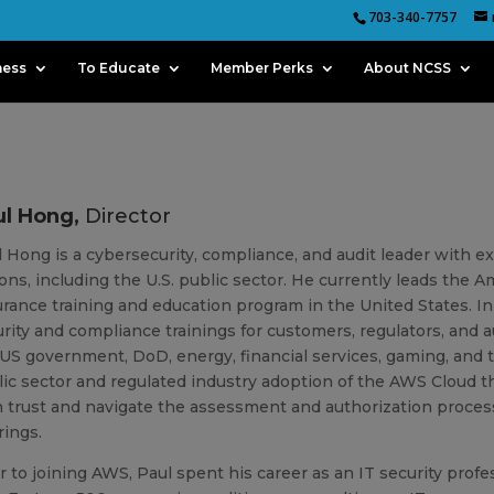
703-340-7757
ness
To Educate
Member Perks
About NCSS
ul Hong,
Director
 Hong is a cybersecurity, compliance, and audit leader with e
ons, including the U.S. public sector. He currently leads the
rance training and education program in the United States. In 
rity and compliance trainings for customers, regulators, and au
US government, DoD, energy, financial services, gaming, and 
ic sector and regulated industry adoption of the AWS Cloud th
 trust and navigate the assessment and authorization proces
rings.
r to joining AWS, Paul spent his career as an IT security pro