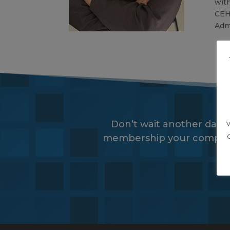
with
CEH
Admi
Don’t wait another day,
membership your company wi