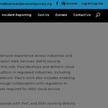
My Account
Log In|Log Out
me@nationalcybersecuritysociety.org
Incident Reporting
Join Us
Donate
Contact Us
xtensive experience across industries and
 Amazon Web Services (AWS) security
this role, Paul develops and delivers cloud
ditors in regulated industries, including
telecom. Paul’s work also includes enabling
rough collaboration with regulators to
ses required for AWS cloud service
fessional with PwC and RSM working directly