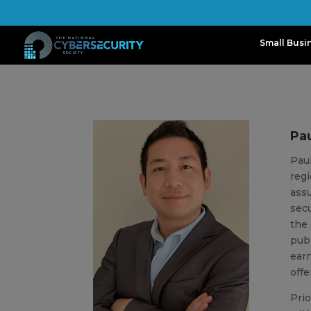
Small Busi
Pa
Paul
regi
assu
secu
the 
publ
earn
offe
Prio