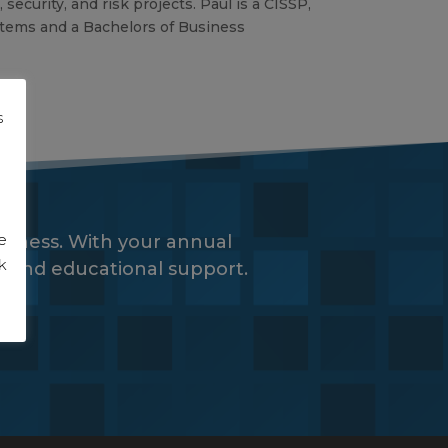
ecurity, and risk projects. Paul is a CISSP,
stems and a Bachelors of Business
s
g
e
siness. With your annual
k
es and educational support.