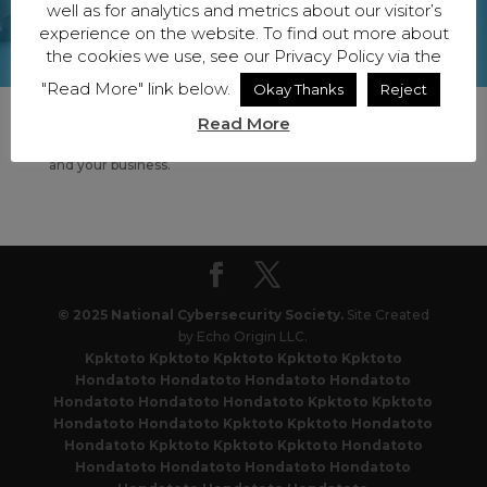
well as for analytics and metrics about our visitor’s
experience on the website. To find out more about
the cookies we use, see our Privacy Policy via the
"Read More" link below.
Okay Thanks
Reject
Stay Tuned
Read More
NCSS Is currently working on some great content for you
and your business.
© 2025 National Cybersecurity Society.
Site Created
by Echo Origin LLC.
Kpktoto
Kpktoto
Kpktoto
Kpktoto
Kpktoto
Hondatoto
Hondatoto
Hondatoto
Hondatoto
Hondatoto
Hondatoto
Hondatoto
Kpktoto
Kpktoto
Hondatoto
Hondatoto
Kpktoto
Kpktoto
Hondatoto
Hondatoto
Kpktoto
Kpktoto
Kpktoto
Hondatoto
Hondatoto
Hondatoto
Hondatoto
Hondatoto