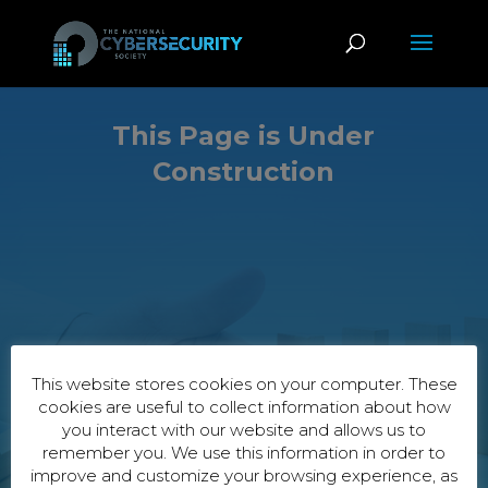
This Page is Under
Construction
This website stores cookies on your computer. These
cookies are useful to collect information about how
you interact with our website and allows us to
remember you. We use this information in order to
improve and customize your browsing experience, as