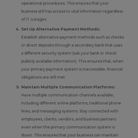
operational procedures. This ensures that your
business still has access to vital information regardless
of IT outages.
Set Up Alternative Payment Methods:
Establish alternative payment methods such as checks
or direct deposits through a secondary bank that uses
a different security system (ask your bank or check
publicly available information). This ensures that, when
your primary payment system is inaccessible, financial
obligations are still met.
Maintain Multiple Communication Platforms:
Have multiple communication channels available,
including different online platforms, traditional phone
lines, and messaging systems. Stay connected with
employees, clients, vendors, and business partners
even when the primary communication system is
down. This ensures that your business can maintain