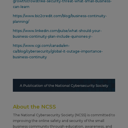
growth/crowstrike-security-threat-what-small-business-
can-learn
https://www.biz2credit.com/blog/business-continuity-
planning/
https://www.linkedin.com/pulse/what-should-your-
business-continuity-plan-include-quinones-jr-
https://www.cgi.com/canada/en-
ca/blog/cybersecurity/global-it-outage-importance-
business-continuity
About the NCSS
The National Cybersecurity Society (NCSS) is committed to
improving the online safety and security of the small
business community through education, awareness, and