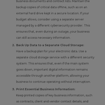
business documents and contract lists. Maintain the
backup copies of critical data offline, such as on an
external hard drive kept in a secure location. If your
budget allows, consider using a separate server
managed by a different cybersecurity provider. This
ensures that, even during an outage, your business
can still access necessary information.
Back Up Data to a Separate Cloud Storage:
Have a backup plan for your electronic data. Use a
separate cloud storage service with a different security
system. This ensures that, even if the main system
goes down, important digital information remains
accessible through another platform, allowing your
business to continue operating without interruption.
Print Essential Business Information:
Keep printed copies of key business information, such
as contracts, client and vendor contact details, and