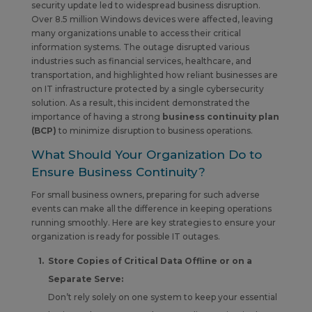
security update led to widespread business disruption.
Over 8.5 million Windows devices were affected, leaving
many organizations unable to access their critical
information systems. The outage disrupted various
industries such as financial services, healthcare, and
transportation, and highlighted how reliant businesses are
on IT infrastructure protected by a single cybersecurity
solution. As a result, this incident demonstrated the
importance of having a strong
business continuity plan
(BCP)
to minimize disruption to business operations.
What Should Your Organization Do to
Ensure Business Continuity?
For small business owners, preparing for such adverse
events can make all the difference in keeping operations
running smoothly. Here are key strategies to ensure your
organization is ready for possible IT outages.
Store Copies of Critical Data Offline or on a
Separate Serve:
Don’t rely solely on one system to keep your essential