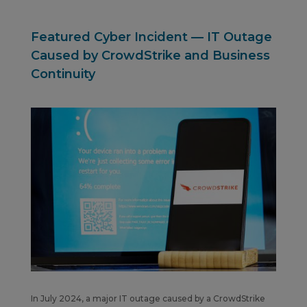
Featured Cyber Incident — IT Outage
Caused by CrowdStrike and Business
Continuity
In July 2024, a major IT outage caused by a CrowdStrike