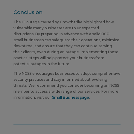
Conclusion
The IT outage caused by CrowdStrike highlighted how
vulnerable many businesses are to unexpected
disruptions. By preparing in advance with a solid BCP,
small businesses can safeguard their operations, minimize
downtime, and ensure that they can continue serving
their clients, even during an outage. Implementing these
practical steps will help protect your business from
potential outages in the future.
The NCSS encourages businesses to adopt comprehensive
security practices and stay informed about evolving
threats.
We recommend you consider becoming an NCSS
member to access a wide range of our services. For more
information, visit our
Small Business page
.