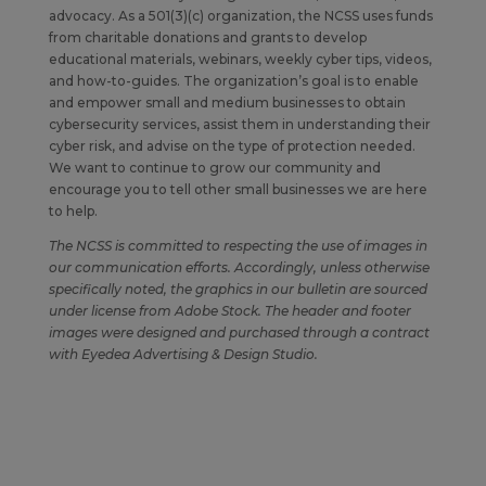
advocacy. As a 501(3)(c) organization, the NCSS uses funds
from charitable donations and grants to develop
educational materials, webinars, weekly cyber tips, videos,
and how-to-guides. The organization’s goal is to enable
and empower small and medium businesses to obtain
cybersecurity services, assist them in understanding their
cyber risk, and advise on the type of protection needed.
We want to continue to grow our community and
encourage you to tell other small businesses we are here
to help.
The NCSS is committed to respecting the use of images in
our communication efforts. Accordingly, unless otherwise
specifically noted, the graphics in our bulletin are sourced
under license from Adobe Stock. The header and footer
images were designed and purchased through a contract
with Eyedea Advertising & Design Studio.