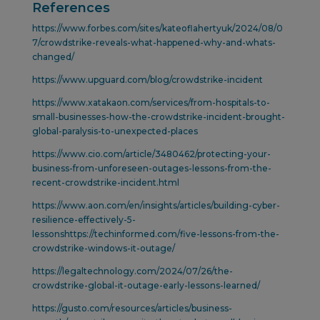
References
https://www.forbes.com/sites/kateoflahertyuk/2024/08/0
7/crowdstrike-reveals-what-happened-why-and-whats-
changed/
https://www.upguard.com/blog/crowdstrike-incident
https://www.xatakaon.com/services/from-hospitals-to-
small-businesses-how-the-crowdstrike-incident-brought-
global-paralysis-to-unexpected-places
https://www.cio.com/article/3480462/protecting-your-
business-from-unforeseen-outages-lessons-from-the-
recent-crowdstrike-incident.html
https://www.aon.com/en/insights/articles/building-cyber-
resilience-effectively-5-
lessonshttps://techinformed.com/five-lessons-from-the-
crowdstrike-windows-it-outage/
https://legaltechnology.com/2024/07/26/the-
crowdstrike-global-it-outage-early-lessons-learned/
https://gusto.com/resources/articles/business-