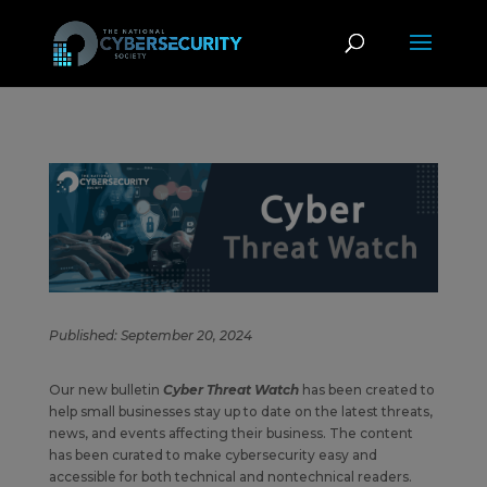
Published: September 20, 2024
Our new bulletin
Cyber Threat Watch
has been created to
help small businesses stay up to date on the latest threats,
news, and events affecting their business. The content
has been curated to make cybersecurity easy and
accessible for both technical and nontechnical readers.