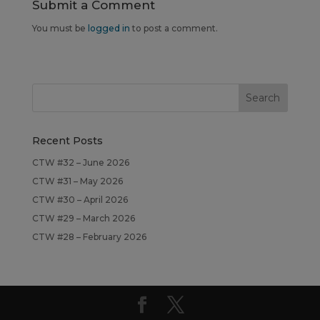
Submit a Comment
You must be
logged in
to post a comment.
Recent Posts
CTW #32 – June 2026
CTW #31 – May 2026
CTW #30 – April 2026
CTW #29 – March 2026
CTW #28 – February 2026