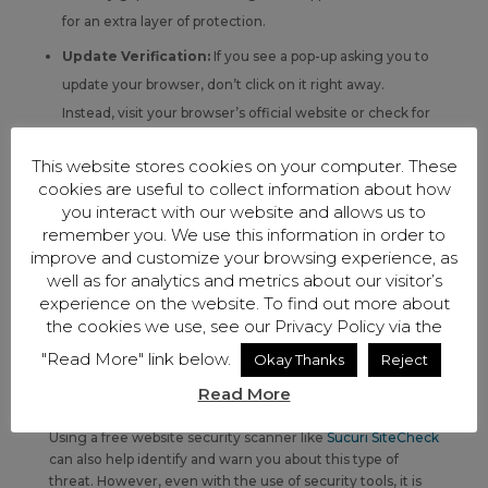
for an extra layer of protection.
Update Verification:
If you see a pop-up asking you to
update your browser, don’t click on it right away.
Instead, visit your browser’s official website or check for
updates directly through browser settings.
This website stores cookies on your computer. These
Avoiding Risky Sites:
Stay away from insecure
cookies are useful to collect information about how
websites known for sharing pirated content, illegal
you interact with our website and allows us to
remember you. We use this information in order to
downloads, or streaming. These sites are often used to
improve and customize your browsing experience, as
spread malware through fake ads and pop-ups.
well as for analytics and metrics about our visitor’s
Caution with Email Attachments and Links:
Be
experience on the website. To find out more about
the cookies we use, see our Privacy Policy via the
cautious with emails containing attachments or links,
especially if they come from unknown sources. These
"Read More" link below.
Okay Thanks
Reject
can be scams trying to get you to download malware.
Read More
Using a free website security scanner like
Sucuri SiteCheck
can also help identify and warn you about this type of
threat. However, even with the use of security tools, it is