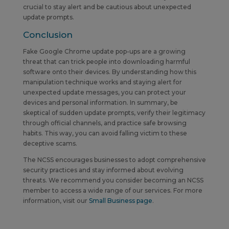
crucial to stay alert and be cautious about unexpected
update prompts.
Conclusion
Fake Google Chrome update pop-ups are a growing
threat that can trick people into downloading harmful
software onto their devices. By understanding how this
manipulation technique works and staying alert for
unexpected update messages, you can protect your
devices and personal information. In summary, be
skeptical of sudden update prompts, verify their legitimacy
through official channels, and practice safe browsing
habits. This way, you can avoid falling victim to these
deceptive scams.
The NCSS encourages businesses to adopt comprehensive
security practices and stay informed about evolving
threats.
We recommend you consider becoming an NCSS
member to access a wide range of our services. For more
information, visit our
Small Business page
.