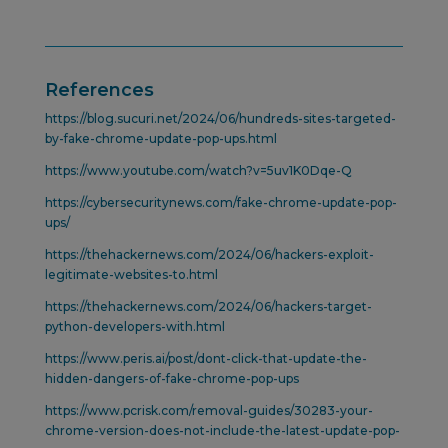
References
https://blog.sucuri.net/2024/06/hundreds-sites-targeted-
by-fake-chrome-update-pop-ups.html
https://www.youtube.com/watch?v=5uv1K0Dqe-Q
https://cybersecuritynews.com/fake-chrome-update-pop-
ups/
https://thehackernews.com/2024/06/hackers-exploit-
legitimate-websites-to.html
https://thehackernews.com/2024/06/hackers-target-
python-developers-with.html
https://www.peris.ai/post/dont-click-that-update-the-
hidden-dangers-of-fake-chrome-pop-ups
https://www.pcrisk.com/removal-guides/30283-your-
chrome-version-does-not-include-the-latest-update-pop-