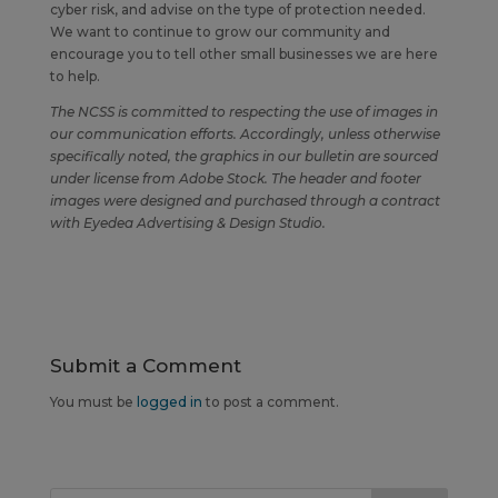
cyber risk, and advise on the type of protection needed.
We want to continue to grow our community and
encourage you to tell other small businesses we are here
to help.
The NCSS is committed to respecting the use of images in
our communication efforts. Accordingly, unless otherwise
specifically noted, the graphics in our bulletin are sourced
under license from Adobe Stock. The header and footer
images were designed and purchased through a contract
with Eyedea Advertising & Design Studio.
Submit a Comment
You must be
logged in
to post a comment.