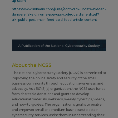
up-scam
https://www.linkedin.com/pulse/dont-click-update-hidden-
dangers-fake-chrome-pop-ups-codeguardians-shzqf?
trk=public_post_main-feed-card_feed-article-content
About the NCSS
The National Cybersecurity Society (NCSS) is committed to
improving the online safety and security of the small
business community through education, awareness, and
advocacy. As a 501(3)(c) organization, the NCSS uses funds
from charitable donations and grants to develop
educational materials, webinars, weekly cyber tips, videos,
and how-to-guides. The organization’s goal is to enable
and empower small and medium businesses to obtain
cybersecurity services, assist them in understanding their