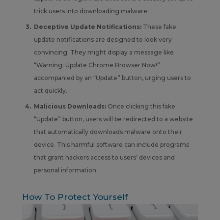
trick users into downloading malware.
Deceptive Update Notifications:
These fake
update notifications are designed to look very
convincing. They might display a message like
“Warning: Update Chrome Browser Now!”
accompanied by an “Update” button, urging users to
act quickly.
Malicious Downloads:
Once clicking this fake
“Update” button, users will be redirected to a website
that automatically downloads malware onto their
device. This harmful software can include programs
that grant hackers access to users’ devices and
personal information.
How To Protect Yourself