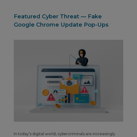
Featured Cyber Threat — Fake
Google Chrome Update Pop-Ups
In today’s digital world, cybercriminals are increasingly