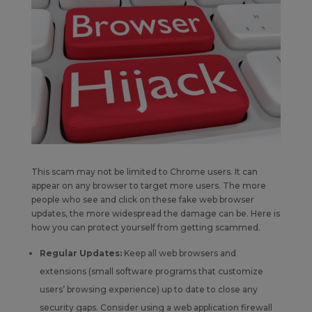
This scam may not be limited to Chrome users. It can
appear on any browser to target more users. The more
people who see and click on these fake web browser
updates, the more widespread the damage can be. Here is
how you can protect yourself from getting scammed.
Regular Updates:
Keep all web browsers and
extensions (small software programs that customize
users’ browsing experience) up to date to close any
security gaps. Consider using a web application firewall