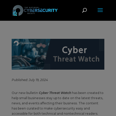
Published: July 19, 2024
Our new bulletin
Cyber Threat Watch
has been created to
help small businesses stay up to date on the latest threats,
news, and events affecting their business. The content
has been curated to make cybersecurity easy and
accessible for both technical and nontechnical readers.