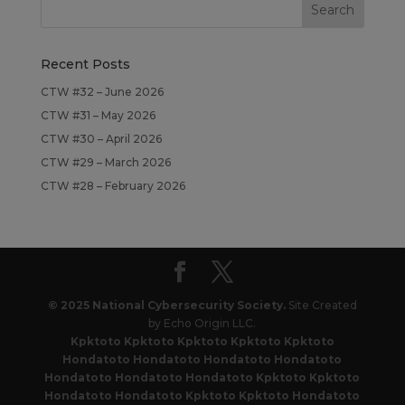
Recent Posts
CTW #32 – June 2026
CTW #31 – May 2026
CTW #30 – April 2026
CTW #29 – March 2026
CTW #28 – February 2026
© 2025 National Cybersecurity Society.
Site Created
by Echo Origin LLC.
Kpktoto
Kpktoto
Kpktoto
Kpktoto
Kpktoto
Hondatoto
Hondatoto
Hondatoto
Hondatoto
Hondatoto
Hondatoto
Hondatoto
Kpktoto
Kpktoto
Hondatoto
Hondatoto
Kpktoto
Kpktoto
Hondatoto