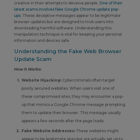
creative in their attempts to deceive people.
One of their
latest scams involves fake Google Chrome update pop-
ups
. These deceptive messages appear to be legitimate
browser updates but are designed to trick users into
downloading harmful software. Understanding this
manipulation technique is vital for keeping your personal
information and devices safe.
Understanding the Fake Web Browser
Update Scam
How It Works:
Website Hijacking:
Cybercriminals often target
poorly secured websites. When users visit one of
these compromised sites, they may encounter a pop-
up that mimics a Google Chrome message prompting
them to update their browser. This message usually
appears a few seconds after the page loads.
Fake Website Addresses:
These websites might
appear to be legitimate sites but are actually set up to