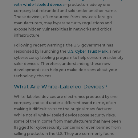
with white-labeled devices
—products made by one
company but rebranded and sold under another name.
These devices, often sourced from low-cost foreign
manufacturers, may bypass security regulations and
expose hidden vulnerabilities in networks and critical
infrastructure.
Following recent warnings, the U.S. government has
responded by launching the
U.S. Cyber Trust Mark
, a new
cybersecurity labeling program to help consumers identify
safer devices. Therefore, understanding these new
developments can help you make decisions about your
technology choices.
What Are White-Labeled Devices?
White-labeled devices are electronics produced by one
company and sold under a different brand name, often
making it difficult to trace the original manufacturer.
While not all white-labeled devices pose security risks,
some of them come from manufacturers that have been
flagged for cybersecurity concerns or even banned from
selling products in the U.S. They are commonly found