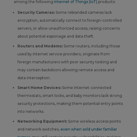
among the following
Internet of Things (IoT)
products:
Security Cameras:
Some rebranded cameras lack
encryption, automatically connect to foreign-controlled
servers, or allow unauthorized access, raising concerns
about potential espionage and data theft.
Routers and Modems:
Some routers, including those
used by Internet service providers, originate from
foreign manufacturers with poor security testing and
may contain backdoors allowing remote access and
data interception.
Smart Home Devices:
Some Internet-connected
thermostats, smart locks, and baby monitors lack strong
security protections, making them potential entry points
into networks.
Networking Equipment:
Some wireless access points
and network switches,
even when sold under familiar