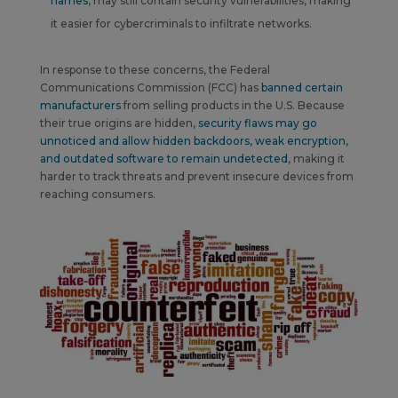
names
, may still contain security vulnerabilities, making
it easier for cybercriminals to infiltrate networks.
In response to these concerns, the Federal
Communications Commission (FCC) has
banned certain
manufacturers
from selling products in the U.S.
Because
their true origins are hidden,
security flaws may go
unnoticed and allow hidden backdoors, weak encryption,
and outdated software to remain undetected
,
making it
harder to track threats and
prevent insecure devices from
reaching consumers
.