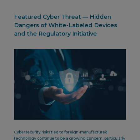
Featured Cyber Threat — Hidden
Dangers of White-Labeled Devices
and the Regulatory Initiative
Cybersecurity risks tied to foreign-manufactured
technology continue to be a growing concern, particularly