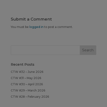
Submit a Comment
You must be
logged in
to post a comment.
Recent Posts
CTW #32 – June 2026
CTW #31 – May 2026
CTW #30 – April 2026
CTW #29 – March 2026
CTW #28 – February 2026