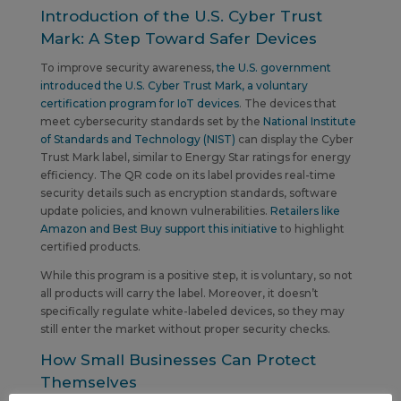
Introduction of the U.S. Cyber Trust
Mark: A Step Toward Safer Devices
To improve security awareness,
the U.S. government
introduced the U.S. Cyber Trust Mark, a voluntary
certification program for IoT devices
. The devices that
meet cybersecurity standards set by the
National Institute
of Standards and Technology (NIST)
can display the Cyber
Trust Mark label, similar to Energy Star ratings for energy
efficiency. The QR code on its label provides real-time
security details such as encryption standards, software
update policies, and known vulnerabilities.
Retailers like
Amazon and Best Buy support this initiative
to highlight
certified products.
While this program is a positive step, it is voluntary, so not
all products will carry the label. Moreover, it doesn’t
specifically regulate white-labeled devices, so they may
still enter the market without proper security checks.
How Small Businesses Can Protect
Themselves