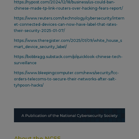
https://nypost.com/2024/12/18/business/us-could-ban-
chinese-made-tp-link-routers-over-hacking-fears-report/
https://www.reuters.com/technology/cybersecurity/intern
et-connected-devices-can-now-have-label-that-rates-
their-security-2025-01-07/
https://www.theregister.com/2025/01/09/white_house_s
mart_device_security_label/
https://bobbragg.substack.com/p/quicklook-chinese-tech-
surveillance
https://www.bleepingcomputer.com/news/security/fcc-
orders-telecoms-to-secure-their-networks-after-salt-
tyhpoon-hacks/
About the NCSS