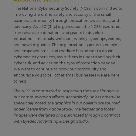
The National Cybersecurity Society (NCSS) is committed to
improving the online safety and security of the small
business community through education, awareness, and
advocacy. As a 501(3)(c) organization, the NCSS uses funds
from charitable donations and grants to develop
educational materials, webinars, weekly cyber tips, videos,
and how-to-guides. The organization’s goal is to enable
and empower small and medium businesses to obtain
cybersecurity services, assist them in understanding their
cyber risk, and advise on the type of protection needed.
We want to continue to grow our community and
encourage you to tell other small businesses we are here
to help.
The NCSS is committed to respecting the use of images in
our communication efforts. Accordingly, unless otherwise
specifically noted, the graphics in our bulletin are sourced
under license from Adobe Stock. The header and footer
images were designed and purchased through a contract
with Eyedea Advertising & Design Studio.