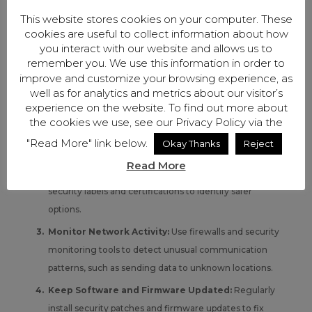
White-labeled devices are difficult to track, so small
This website stores cookies on your computer. These
businesses should take the following proactive steps to
cookies are useful to collect information about how
reduce the risk of unknowingly using insecure devices.
you interact with our website and allows us to
Verify the Manufacturer:
Before purchasing,
remember you. We use this information in order to
improve and customize your browsing experience, as
research which company actually manufactures the
well as for analytics and metrics about our visitor’s
product and check for known security concerns. Be
experience on the website. To find out more about
cautious of devices with unclear branding or limited
the cookies we use, see our Privacy Policy via the
manufacturer information.
"Read More" link below.
Okay Thanks
Reject
Look for Security Certifications:
While not all
Read More
products will carry the Cyber Trust Mark, check for
security labels and certifications to identify safer
options.
Monitor Network Activity:
Use firewalls and security
monitoring tools to detect unusual communication
patterns, such as sending data to unknown locations.
Keep Software and Firmware Updated:
Regularly
install security patches and firmware updates to fix