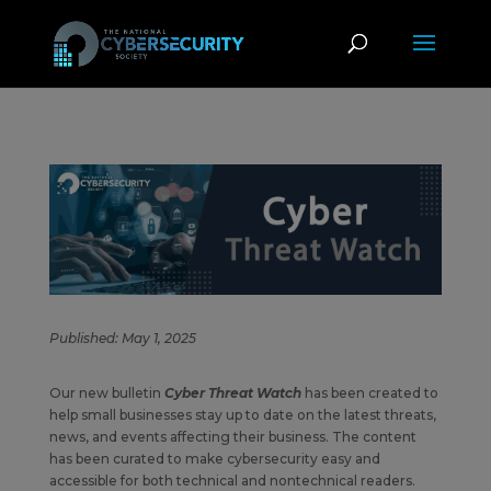
Published: May 1, 2025
Our new bulletin
Cyber Threat Watch
has been created to
help small businesses stay up to date on the latest threats,
news, and events affecting their business. The content
has been curated to make cybersecurity easy and
accessible for both technical and nontechnical readers.