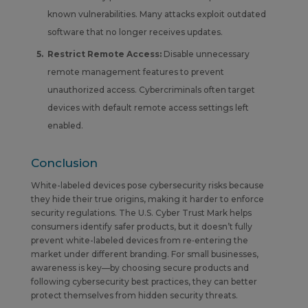
known vulnerabilities. Many attacks exploit outdated
software that no longer receives updates.
Restrict Remote Access:
Disable unnecessary
remote management features to prevent
unauthorized access. Cybercriminals often target
devices with default remote access settings left
enabled.
Conclusion
White-labeled devices pose cybersecurity risks because
they hide their true origins, making it harder to enforce
security regulations. The U.S. Cyber Trust Mark helps
consumers identify safer products, but it doesn’t fully
prevent white-labeled devices from re‑entering the
market under different branding. For small businesses,
awareness is key—by choosing secure products and
following cybersecurity best practices, they can better
protect themselves from hidden security threats.