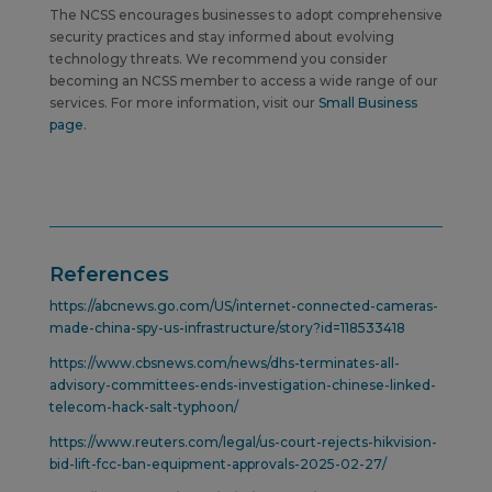
The NCSS encourages businesses to adopt comprehensive
security practices and stay informed about evolving
technology threats.
We recommend you consider
becoming an NCSS member to access a wide range of our
services. For more information, visit our
Small Business
page
.
References
https://abcnews.go.com/US/internet-connected-cameras-
made-china-spy-us-infrastructure/story?id=118533418
https://www.cbsnews.com/news/dhs-terminates-all-
advisory-committees-ends-investigation-chinese-linked-
telecom-hack-salt-typhoon/
https://www.reuters.com/legal/us-court-rejects-hikvision-
bid-lift-fcc-ban-equipment-approvals-2025-02-27/