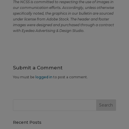
The NCSS is committed to respecting the use of images in
our communication efforts. Accordingly, unless otherwise
specifically noted, the graphics in our bulletin are sourced
under license from Adobe Stock. The header and footer
images were designed and purchased through a contract
with Eyedea Advertising & Design Studio.
Submit a Comment
You must be
logged in
to post a comment.
Recent Posts