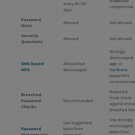
suspected
every 60–90
compromise
days.
Password
Allowed
Not allowed
Hints
Security
Allowed
Not allowed
Questions
Strongly
discouraged;
SMS-based
Allowed but
app
– or
MFA
discouraged
hardware
-
based MFA
recommend
Required;
Breached
must check
Password
Recommended
against know
Checks
breached lists
Use strongly
Use suggested;
encouraged;
Password
paste from
paste from
Manager
Use
password