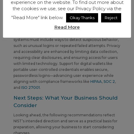
experience on the website. To find out more about
Why This Update Matters
the cookies we use, see our Privacy Policy via the
Beyond password rules, the updated version introduces
"Read More" link below.
Okay Thanks
Reject
broader improvements. Remote identity verification via
Read More
video calls,
kiosks
, or other self-service options streamlines
authentication. To meet fraud detection requirements,
systems must include ways to detect suspicious behavior,
such as unusual logins or repeated failed attempts. Privacy
and accessibility are enhanced by limiting data collection,
requiring clear disclosures, and ensuring access for users
with limited technology. Support for digital wallets like
portable user-controlled credentials enables secure,
passwordless logins—advancing user experience while
aligning with compliance frameworks like
HIPAA
,
SOC 2
,
and
ISO 27001
.
Next Steps: What Your Business Should
Consider
Looking ahead, the following recommendations reflect
NIST’s intended direction and serve as a practical basis for
preparation, allowing
your business to start considering
changes.