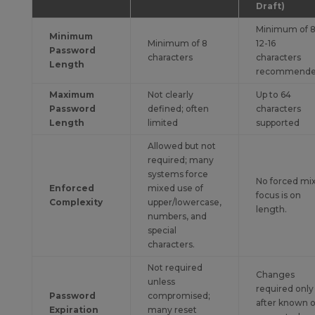
Draft)
Minimum of 8
Minimum
Minimum of 8
12-16
Password
characters
characters
Length
recommend
Maximum
Not clearly
Up to 64
Password
defined; often
characters
Length
limited
supported
Allowed but not
required; many
systems force
No forced mix
Enforced
mixed use of
focus is on
Complexity
upper/lowercase,
length.
numbers, and
special
characters.
Not required
Changes
unless
required only
Password
compromised;
after known o
Expiration
many reset