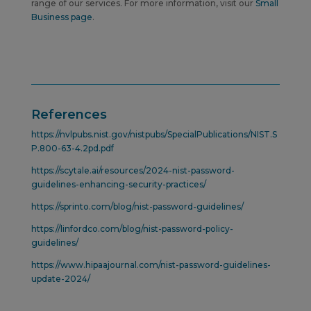
range of our services. For more information, visit our
Small
Business page
.
References
https://nvlpubs.nist.gov/nistpubs/SpecialPublications/NIST.S
P.800-63-4.2pd.pdf
https://scytale.ai/resources/2024-nist-password-
guidelines-enhancing-security-practices/
https://sprinto.com/blog/nist-password-guidelines/
https://linfordco.com/blog/nist-password-policy-
guidelines/
https://www.hipaajournal.com/nist-password-guidelines-
update-2024/