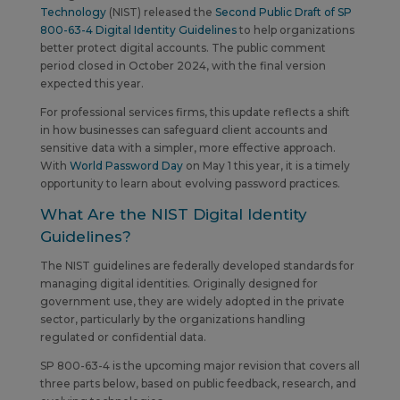
Technology
(NIST) released the
Second Public Draft of SP
800-63-4 Digital Identity Guidelines
to help organizations
better protect digital accounts. The public comment
period closed in October 2024, with the final version
expected this year.
For professional services firms, this update reflects a shift
in how businesses can safeguard client accounts and
sensitive data with a simpler, more effective approach.
With
World Password Day
on May 1 this year, it is a timely
opportunity to learn about evolving password practices.
What Are the NIST Digital Identity
Guidelines?
The NIST guidelines are federally developed standards for
managing digital identities. Originally designed for
government use, they are widely adopted in the private
sector, particularly by the organizations handling
regulated or confidential data.
SP 800-63-4 is the upcoming major revision that covers all
three parts below, based on public feedback, research, and