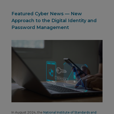
Featured Cyber News — New
Approach to the Digital Identity and
Password Management
In August 2024, the
National Institute of Standards and