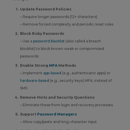
Update Password Policies
– Require
longer passwords (12+ characters)
– Remove forced complexity and periodic reset rules
Block Risky Passwords
– Use a
password blacklist
(also called a breach
blocklist) to block known weak or compromised
passwords
Enable Strong
MFA
Methods
– Implement
app-based
(e.g., authenticator apps) or
hardware-based
(e.g., security keys) MFA, instead of
SMS
Remove Hints and Security Questions
– Eliminate these from login and recovery processes
Support
Password Managers
– Allow copy/paste and long-character input