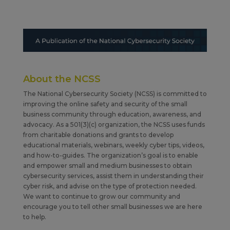
About the NCSS
The National Cybersecurity Society (NCSS) is committed to
improving the online safety and security of the small
business community through education, awareness, and
advocacy. As a 501(3)(c) organization, the NCSS uses funds
from charitable donations and grants to develop
educational materials, webinars, weekly cyber tips, videos,
and how-to-guides. The organization’s goal is to enable
and empower small and medium businesses to obtain
cybersecurity services, assist them in understanding their
cyber risk, and advise on the type of protection needed.
We want to continue to grow our community and
encourage you to tell other small businesses we are here
to help.