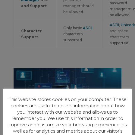
password
and Support
manager should
manager mu
be allowed.
be allowed.
ASCII
,
Unicod
Only basic
ASCII
Character
and space
characters
Support
characters
supported
supported
This website stores cookies on your computer. These
cookies are useful to collect information about how
you interact with our website and allows us to
remember you. We use this information in order to
improve and customize your browsing experience, as
well as for analytics and metrics about our visitor’s