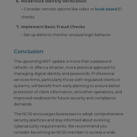
Modernize Identity Verification
– Consider remote options like video or
kiosk-based
ID
checks
Implement Basic Fraud Checks
– Set up alerts to monitor unusual login behavior
Conclusion
The upcoming NIST update is more than a password
refresh—it offers a smarter, more practical approach to
managing digital identity and passwords. Professional
services firms, particularly those with regulated clients or
systems, will benefit from early planning to ensure better
protection of client information, smoother operations, and
improved readiness for future security and compliance
demands.
The NCSS encourages businesses to adopt comprehensive
security practices and stay informed about evolving
cybersecurity requirements.
We recommend you
consider becoming an NCSS member to access a wide