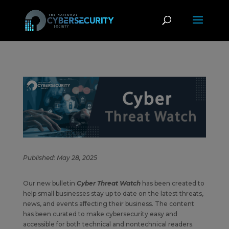
Published: May 28, 2025
Our new bulletin
Cyber Threat Watch
has been created to
help small businesses stay up to date on the latest threats,
news, and events affecting their business. The content
has been curated to make cybersecurity easy and
accessible for both technical and nontechnical readers.