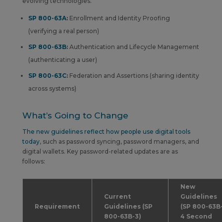
evolving technologies.
SP 800-63A
:
Enrollment and Identity Proofing
(verifying a real person)
SP 800-63B
:
Authentication and Lifecycle Management
(authenticating a user)
SP 800-63C
:
Federation and Assertions (sharing identity
across systems)
What’s Going to Change
The new guidelines reflect how people use digital tools
today
, such as password syncing, password managers, and
digital wallets. Key password-related updates are as
follows:
New
Current
Guidelines
Requirement
Guidelines
(SP
(SP 800-63B
800-63B-3)
4 Second