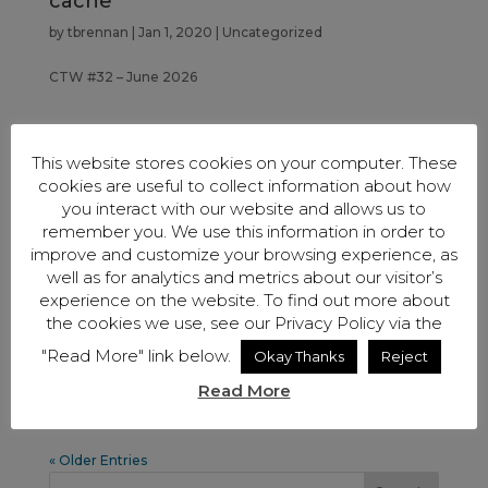
cache
by
tbrennan
|
Jan 1, 2020
|
Uncategorized
CTW #32 – June 2026
x
This website stores cookies on your computer. These
cookies are useful to collect information about how
by
tbrennan
|
Jan 1, 2020
|
Uncategorized
you interact with our website and allows us to
remember you. We use this information in order to
CTW #32 – June 2026
improve and customize your browsing experience, as
well as for analytics and metrics about our visitor’s
experience on the website. To find out more about
x
the cookies we use, see our Privacy Policy via the
by
tbrennan
|
Jan 1, 2020
|
Uncategorized
"Read More" link below.
Okay Thanks
Reject
Read More
CTW #32 – June 2026
« Older Entries