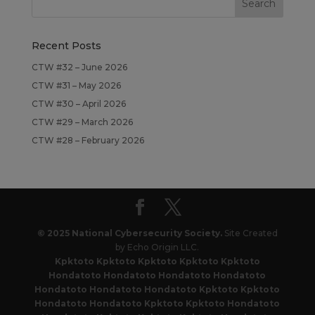
Recent Posts
CTW #32 – June 2026
CTW #31 – May 2026
CTW #30 – April 2026
CTW #29 – March 2026
CTW #28 – February 2026
© 2025 National Cybersecurity Society.
Site Created
by Echo Origin LLC.
Kpktoto
Kpktoto
Kpktoto
Kpktoto
Kpktoto
Hondatoto
Hondatoto
Hondatoto
Hondatoto
Hondatoto
Hondatoto
Hondatoto
Kpktoto
Kpktoto
Hondatoto
Hondatoto
Kpktoto
Kpktoto
Hondatoto