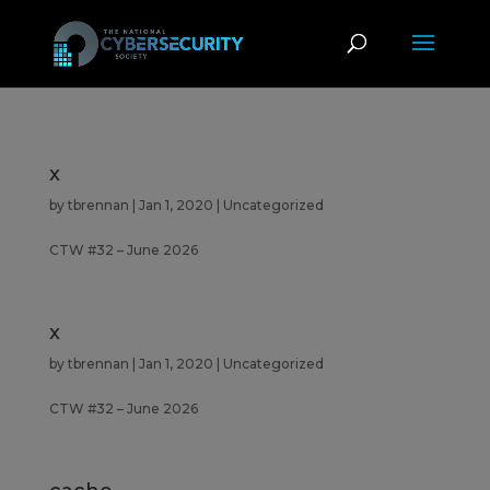
x
by
tbrennan
|
Jan 1, 2020
|
Uncategorized
CTW #32 – June 2026
x
by
tbrennan
|
Jan 1, 2020
|
Uncategorized
CTW #32 – June 2026